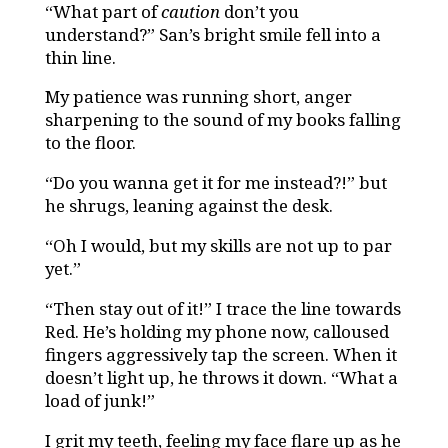
“What part of
caution
don’t you
understand?” San’s bright smile fell into a
thin line.
My patience was running short, anger
sharpening to the sound of my books falling
to the floor.
“Do you wanna get it for me instead?!” but
he shrugs, leaning against the desk.
“Oh I would, but my skills are not up to par
yet.”
“Then stay out of it!” I trace the line towards
Red. He’s holding my phone now, calloused
fingers aggressively tap the screen. When it
doesn’t light up, he throws it down. “What a
load of junk!”
I grit my teeth, feeling my face flare up as he