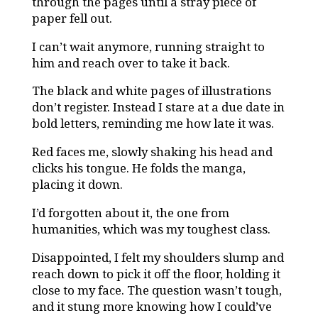
through the pages until a stray piece of
paper fell out.
I can’t wait anymore, running straight to
him and reach over to take it back.
The black and white pages of illustrations
don’t register. Instead I stare at a due date in
bold letters, reminding me how late it was.
Red faces me, slowly shaking his head and
clicks his tongue. He folds the manga,
placing it down.
I’d forgotten about it, the one from
humanities, which was my toughest class.
Disappointed, I felt my shoulders slump and
reach down to pick it off the floor, holding it
close to my face. The question wasn’t tough,
and it stung more knowing how I could’ve