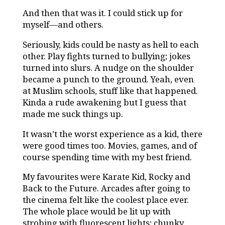
And then that was it. I could stick up for
myself—and others.
Seriously, kids could be nasty as hell to each
other. Play fights turned to bullying; jokes
turned into slurs. A nudge on the shoulder
became a punch to the ground. Yeah, even
at Muslim schools, stuff like that happened.
Kinda a rude awakening but I guess that
made me suck things up.
It wasn’t the worst experience as a kid, there
were good times too. Movies, games, and of
course spending time with my best friend.
My favourites were
Karate Kid, Rocky and
Back to the Future. Arcades after going to
the cinema felt like the coolest place ever.
The whole place would be lit up with
strobing with fluorescent lights; chunky