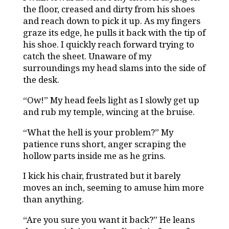
the floor, creased and dirty from his shoes
and reach down to pick it up. As my fingers
graze its edge, he pulls it back with the tip of
his shoe. I quickly reach forward trying to
catch the sheet. Unaware of my
surroundings my head slams into the side of
the desk.
“Ow!” My head feels light as I slowly get up
and rub my temple, wincing at the bruise.
“What the hell is your problem?” My
patience runs short, anger scraping the
hollow parts inside me as he grins.
I kick his chair, frustrated but it barely
moves an inch, seeming to amuse him more
than anything.
“Are you sure you want it back?” He leans