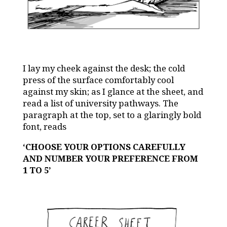
I lay my cheek
against the desk; the cold
press of the surface comfortably cool
against my skin; as I glance at the sheet, and
read a list of university pathways. The
paragraph at the top, set to a glaringly bold
font, reads
‘CHOOSE YOUR OPTIONS CAREFULLY
AND NUMBER YOUR PREFERENCE FROM
1 TO 5’