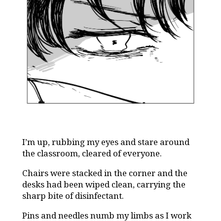
I’m up, rubbing my eyes and stare around
the classroom, cleared of everyone.
Chairs were stacked in the corner and the
desks had been wiped clean, carrying the
sharp bite of disinfectant.
Pins and needles numb my limbs as I work