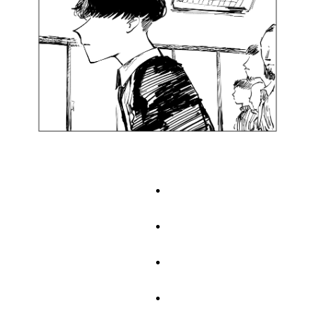
.
.
.
.