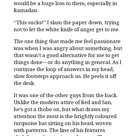
would be a huge loss to them, especially in
Ramadan.
“This sucks!” I slam the paper down, trying
not to let the white knife of anger get to me.
The one thing that made me feel passionate
was when I was angry about something, but
that wasn’t a good alternative for me to get
things done—or do anything in general. As I
continue the loop of answers in my head,
slow footsteps approach us. He peels it off
the desk.
It was one of the other guys from the back.
Unlike the modern attire of Red and San,
he’s got a thobe on, but what draws my
attention the most is the brightly coloured
turquoise hat sitting on his head, woven
with patterns. The line of his features