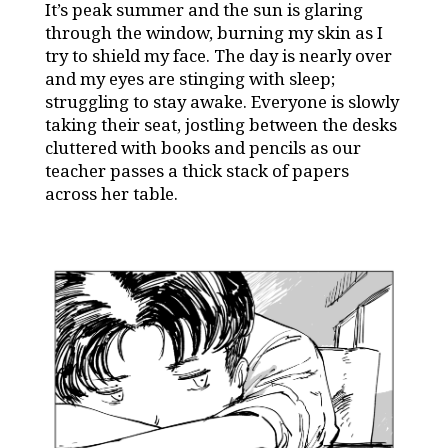
It’s peak summer and the sun is glaring
through the window, burning my skin as I
try to shield my face. The day is nearly over
and my eyes are stinging with sleep;
struggling to stay awake. Everyone is slowly
taking their seat, jostling between the desks
cluttered with books and pencils as our
teacher passes a thick stack of papers
across her table.