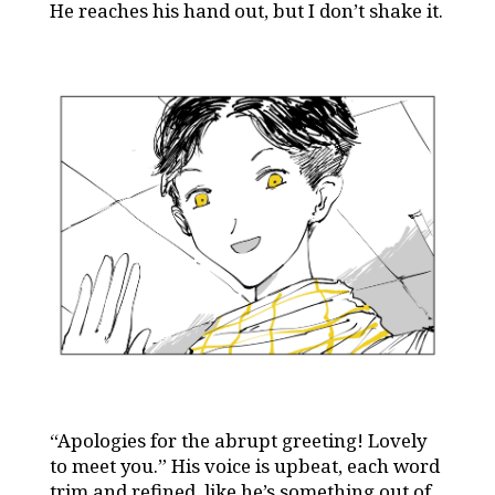
He reaches his hand out, but I don’t shake it.
“Apologies for the abrupt greeting! Lovely
to meet you.” His voice is upbeat, each word
trim and refined, like he’s something out of