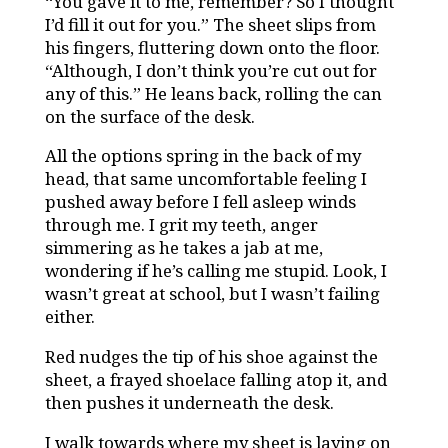
“You gave it to me, remember? So I thought
I’d fill it out for you.” The sheet slips from
his fingers, fluttering down onto the floor.
“Although, I don’t think you’re cut out for
any of this.” He leans back, rolling the can
on the surface of the desk.
All the options spring in the back of my
head, that same uncomfortable feeling I
pushed away before I fell asleep winds
through me. I grit my teeth, anger
simmering as he takes a jab at me,
wondering if he’s calling me stupid. Look, I
wasn’t great at school, but I wasn’t failing
either.
Red nudges the tip of his shoe against the
sheet, a frayed shoelace falling atop it, and
then pushes it underneath the desk.
I walk towards where my sheet is laying on