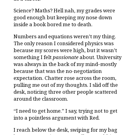
Science? Maths?
Hell nah, my grades were
good enough but keeping my nose down
inside a book bored me to death.
Numbers and equations weren’t my thing.
The only reason I considered physics was
because my scores were high, but it wasn’t
something I felt
passionate
about. University
was always in the back of my mind–mostly
because that was the no-negotiation
expectation. Chatter rose across the room,
pulling me out of my thoughts. I slid off the
desk, noticing three other people scattered
around the classroom.
“I need to get home.” I say, trying not to get
into a pointless argument with Red.
I reach below the desk, swiping for my bag