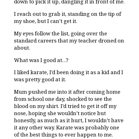
down to pick it up, dangling it in front of me.
I reach out to grab it, standing on the tip of
my shoe, but I can’t get it.
My eyes follow the list, going over the
standard careers that my teacher droned on
about.
What was I good at…?
I liked karate, I’d been doing it as a kid and I
was pretty good at it.
Mum pushed me into it after coming home
from school one day, shocked to see the
blood on my shirt. I’d tried to get it off my
nose, hoping she wouldn’t notice but
honestly, as much as it hurt, I wouldn’t have
it any other way. Karate was probably one
of the best things to ever happen to me.