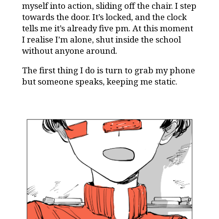
myself into action, sliding off the chair. I step
towards the door. It’s locked, and the clock
tells me it’s already five pm. At this moment
I realise I’m alone, shut inside the school
without anyone around.
The first thing I do is turn to grab my phone
but someone speaks, keeping me static.