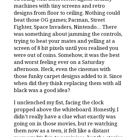
machines with tiny screens and retro
designs from floor to ceiling. Nothing could
beat those OG games; Pacman, Street
Fighter, Space Invaders, Nintendo… There
was something about jamming the controls,
trying to beat your mates and yelling at a
screen of 8 bit pixels until you realised you
were out of coins. Somehow, it was the best
and worst feeling ever on a Saturday
afternoon. Heck, even the cinemas with
those funky carpet designs added to it. Since
when did they think replacing them with all
black was a good idea?
I unclenched my fist, facing the clock
propped above the whiteboard. Honestly, I
didn’t really have a clue what exactly was
going on in those movies, but re-watching
them now as a teen, it felt like a distant