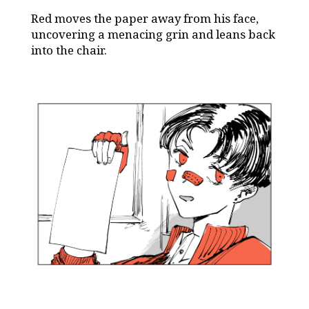
Red moves the paper away from his face,
uncovering a menacing grin and leans back
into the chair.