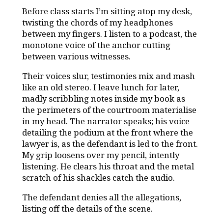
Before class starts I’m sitting atop my desk,
twisting the chords of my headphones
between my fingers. I listen to a podcast, the
monotone voice of the anchor cutting
between various witnesses.
Their voices slur, testimonies mix and mash
like an old stereo. I leave lunch for later,
madly scribbling notes inside my book as
the perimeters of the courtroom materialise
in my head. The narrator speaks; his voice
detailing the podium at the front where the
lawyer is, as the defendant is led to the front.
My grip loosens over my pencil, intently
listening. He clears his throat and the metal
scratch of his shackles catch the audio.
The defendant denies all the allegations,
listing off the details of the scene.