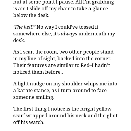
but at some point I pause. All I’m grabbing
is air. I slide off my chair to take a glance
below the desk.
‘The hell?’
No way I could’ve tossed it
somewhere else, it’s
always
underneath my
desk.
As I scan the room, two other people stand
in my line of sight, backed into the corner.
Their features are similar to Red–I hadn’t
noticed them before…
A light nudge on my shoulder whips me into
a karate stance, as I turn around to face
someone smiling.
The first thing I notice is the bright yellow
scarf wrapped around his neck and the glint
off his watch.