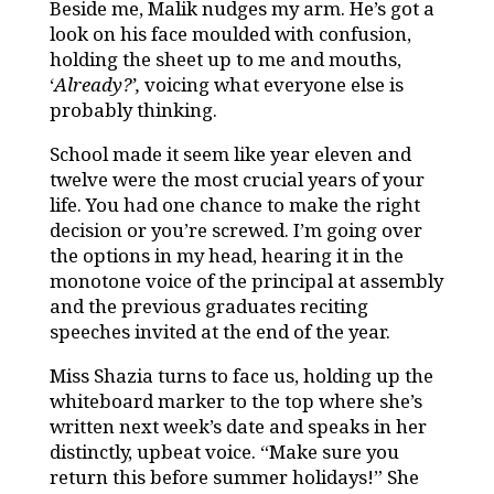
Beside me, Malik nudges my arm. He’s got a
look on his face moulded with confusion,
holding the sheet up to me and mouths,
‘
Already?’,
voicing what everyone else is
probably thinking.
School made it seem like year eleven and
twelve were the most crucial years of your
life. You had one chance to make the right
decision or you’re screwed. I’m going over
the options in my head, hearing it in the
monotone voice of the principal at assembly
and the previous graduates reciting
speeches invited at the end of the year.
Miss Shazia turns to face us, holding up the
whiteboard marker to the top where she’s
written next week’s date and speaks in her
distinctly, upbeat voice. “Make sure you
return this before summer holidays!” She