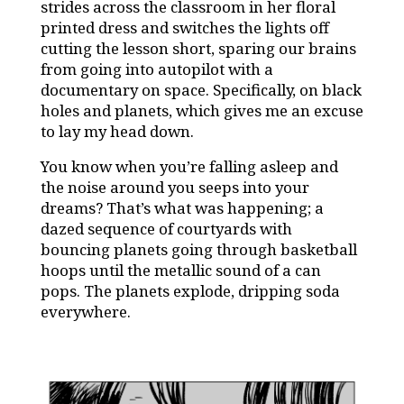
strides across the classroom in her floral
printed dress and switches the lights off
cutting the lesson short, sparing our brains
from going into autopilot with a
documentary on space. Specifically, on black
holes and planets, which gives me an excuse
to lay my head down.
You know when you’re falling asleep and
the noise around you seeps into your
dreams? That’s what was happening; a
dazed sequence of courtyards with
bouncing planets going through basketball
hoops until the metallic sound of a can
pops. The planets explode, dripping soda
everywhere.