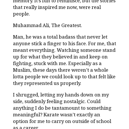
memory. It’s fun to reminisce, but the stories
that really inspired me now, were real
people.
Muhammad Ali, The Greatest.
Man, he was a total badass that never let
anyone stick a finger to his face. For me, that
meant everything. Watching someone stand
up for what they believed in and keep on
fighting, stuck with me. Especially as a
Muslim, these days there weren’t a whole
lotta people we could look up to that felt like
they represented us properly.
I shrugged, letting my hands down on my
side, suddenly feeling nostalgic. Could
anything I do be tantamount to something
meaningful? Karate wasn’t exactly an
option for me to carry on outside of school
as a career.