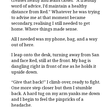
creases neatly and leans closer. “A friendly
word of advice, I’d maintain a healthy
distance from Red.” Whatever he was trying
to advise me at that moment became
secondary, realising I still needed to get
home. Where things made sense.
All I needed was my phone, bag, and a way
out of here.
I leap onto the desk, turning away from San
and face Red, still at the front. My bag is
dangling right in front of me as he holds it
upside down.
“Give that back!” I climb over, ready to fight.
One more step closer but then I stumble
back. A hard tug on my arm yanks me down
and I begin to feel the pinpricks of a
headache.