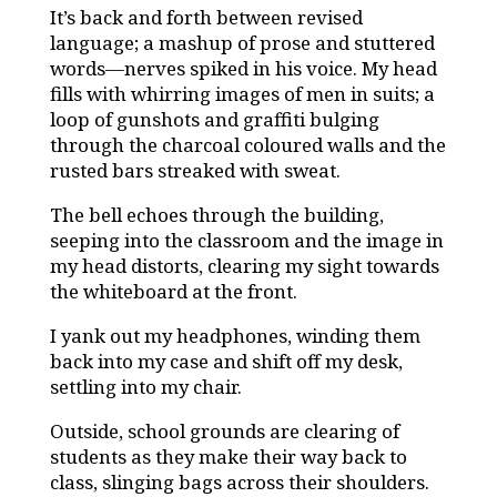
It’s back and forth between revised
language; a mashup of prose and stuttered
words—nerves spiked in his voice. My head
fills with whirring images of men in suits; a
loop of gunshots and graffiti bulging
through the charcoal coloured walls and the
rusted bars streaked with sweat.
The bell echoes through the building,
seeping into the classroom and the image in
my head distorts, clearing my sight towards
the whiteboard at the front.
I yank out my headphones, winding them
back into my case and shift off my desk,
settling into my chair.
Outside, school grounds are clearing of
students as they make their way back to
class, slinging bags across their shoulders.