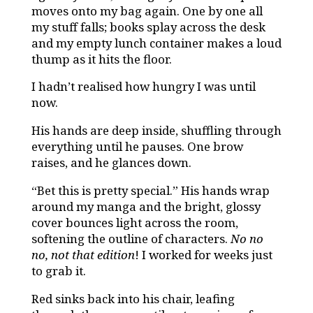
moves onto my bag again. One by one all
my stuff falls; books splay across the desk
and my empty lunch container makes a loud
thump as it hits the floor.
I hadn’t realised how hungry I was until
now.
His hands are deep inside, shuffling through
everything until he pauses. One brow
raises, and he glances down.
“Bet this is pretty special.” His hands wrap
around my manga and the bright, glossy
cover bounces light across the room,
softening the outline of characters.
No no
no, not that edition
! I worked for weeks just
to grab it.
Red sinks back into his chair, leafing