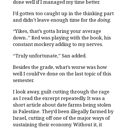
done well if I managed my time better.
I’d gotten too caught up in the thinking part
and didn’t leave enough time for the
doing
.
“Yikes, that’s gotta bring your average
down..” Red was playing with the book, his
constant mockery adding to my nerves.
“Truly unfortunate,” San added.
Besides the grade, what’s worse was how
well I could’ve done on the last topic of this
semester.
I look away, guilt cutting through the rage
as I read the excerpt repeatedly. It was a
short article about date farms being stolen
in Palestine. They’d been illegally farmed by
Israel, cutting off one of the major ways of
sustaining their economy. Without it, it