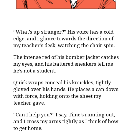
“What’s up stranger?” His voice has a cold
edge, and I glance towards the direction of
my teacher’s desk, watching the chair spin.
The intense red of his bomber jacket catches
my eyes, and his battered sneakers tell me
he’s not a student.
Quick wraps conceal his knuckles, tightly
gloved over his hands. He places a can down
with force, holding onto the sheet my
teacher gave.
“Can I help you?” I say. Time’s running out,
and I cross my arms tightly as I think of how
to get home.