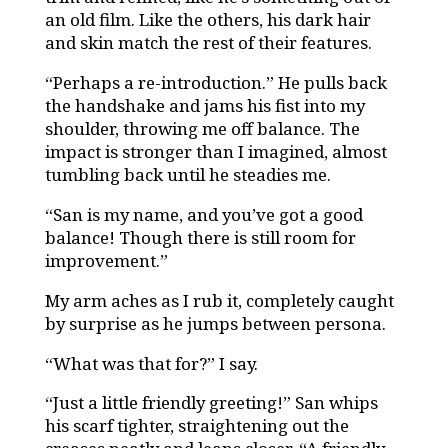
an old film. Like the others, his dark hair
and skin match the rest of their features.
“Perhaps a re-introduction.” He pulls back
the handshake and jams his fist into my
shoulder, throwing me off balance. The
impact is stronger than I imagined, almost
tumbling back until he steadies me.
“San is my name, and you’ve got a good
balance! Though there is still room for
improvement.”
My arm aches as I rub it, completely caught
by surprise as he jumps between persona.
“What was that for?” I say.
“Just a little friendly greeting!” San whips
his scarf tighter, straightening out the