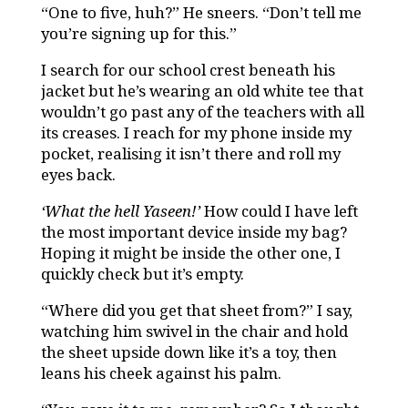
“One to five, huh?” He sneers. “Don’t tell me
you’re signing up for this.”
I search for our school crest beneath his
jacket but he’s wearing an old white tee that
wouldn’t go past any of the teachers with all
its creases. I reach for my phone inside my
pocket, realising it isn’t there and roll my
eyes back.
‘What the hell Yaseen!’
How could I have left
the most important device inside my bag?
Hoping it might be inside the other one, I
quickly check but it’s empty.
“Where did you get that sheet from?” I say,
watching him swivel in the chair and hold
the sheet upside down like it’s a toy, then
leans his cheek against his palm.