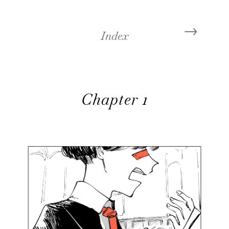
←
→
Index
Chapter 1