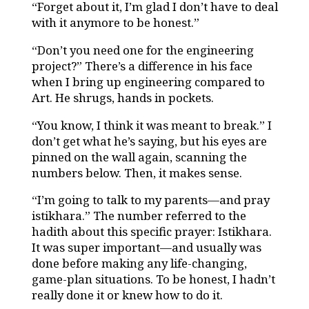
“Forget about it, I’m glad I don’t have to deal
with it anymore to be honest.”
“Don’t you need one for the engineering
project?” There’s a difference in his face
when I bring up engineering compared to
Art. He shrugs, hands in pockets.
“You know, I think it was meant to break.” I
don’t get what he’s saying, but his eyes are
pinned on the wall again, scanning the
numbers below. Then, it makes sense.
“I’m going to talk to my parents—and pray
istikhara.” The number referred to the
hadith about this specific prayer: Istikhara.
It was super important—and usually was
done before making any life-changing,
game-plan situations. To be honest, I hadn’t
really done it or knew how to do it.