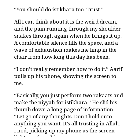
“You should do istikhara too. Trust.”
All I can think about it is the weird dream,
and the pain running through my shoulder
snakes through again when he brings it up.
A comfortable silence fills the space, and a
wave of exhaustion makes me limp in the
chair from how long this day has been.
“I don’t really remember how to do it.” Aarif
pulls up his phone, showing the screen to
me.
“Basically, you just perform two rakaats and
make the niyyah for istikhara.” He slid his
thumb down a long page of information.
“Let go of any thoughts. Don’t hold onto
anything you want. It’s all trusting in Allah.”
I nod, picking up my phone as the screen