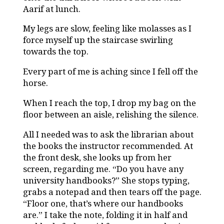
Aarif at lunch.
My legs are slow, feeling like molasses as I
force myself up the staircase swirling
towards the top.
Every part of me is aching since I fell off the
horse.
When I reach the top, I drop my bag on the
floor between an aisle, relishing the silence.
All I needed was to ask the librarian about
the books the instructor recommended. At
the front desk, she looks up from her
screen, regarding me. “Do you have any
university handbooks?” She stops typing,
grabs a notepad and then tears off the page.
“Floor one, that’s where our handbooks
are.” I take the note, folding it in half and