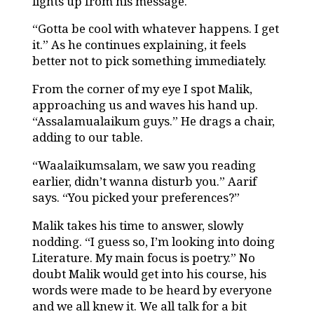
lights up from his message.
“Gotta be cool with whatever happens. I get
it.” As he continues explaining, it feels
better not to pick something immediately.
From the corner of my eye I spot Malik,
approaching us and waves his hand up.
“Assalamualaikum guys.” He drags a chair,
adding to our table.
“Waalaikumsalam, we saw you reading
earlier, didn’t wanna disturb you.” Aarif
says. “You picked your preferences?”
Malik takes his time to answer, slowly
nodding. “I guess so, I’m looking into doing
Literature. My main focus is poetry.” No
doubt Malik would get into his course, his
words were made to be heard by everyone
and we all knew it. We all talk for a bit