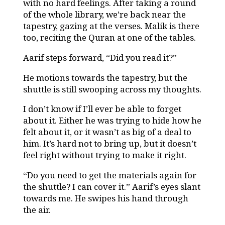
with no hard feelings. After taking a round
of the whole library, we’re back near the
tapestry, gazing at the verses. Malik is there
too, reciting the Quran at one of the tables.
Aarif steps forward, “Did you read it?”
He motions towards the tapestry, but the
shuttle is still swooping across my thoughts.
I don’t know if I’ll ever be able to forget
about it. Either he was trying to hide how he
felt about it, or it wasn’t as big of a deal to
him. It’s hard not to bring up, but it doesn’t
feel right without trying to make it right.
“Do you need to get the materials again for
the shuttle? I can cover it.” Aarif’s eyes slant
towards me. He swipes his hand through
the air.