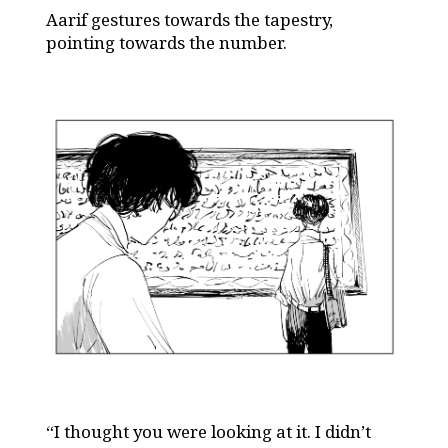
Aarif gestures towards the tapestry,
pointing towards the number.
“I thought you were looking at it. I didn’t