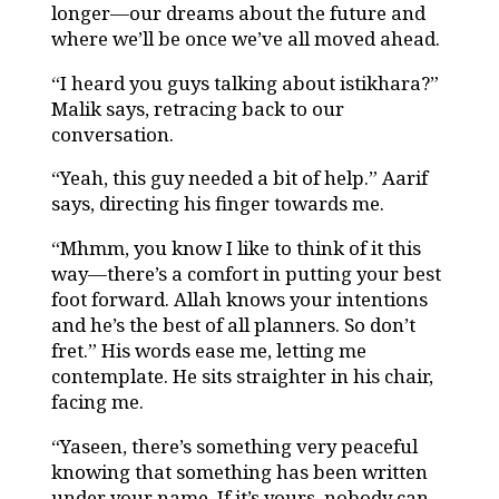
longer—our dreams about the future and
where we’ll be once we’ve all moved ahead.
“I heard you guys talking about istikhara?”
Malik says, retracing back to our
conversation.
“Yeah, this guy needed a bit of help.” Aarif
says, directing his finger towards me.
“Mhmm, you know I like to think of it this
way—there’s a comfort in putting your best
foot forward. Allah knows your intentions
and he’s the best of all planners. So don’t
fret.” His words ease me, letting me
contemplate. He sits straighter in his chair,
facing me.
“Yaseen, there’s something very peaceful
knowing that something has been written
under your name. If it’s yours, nobody can