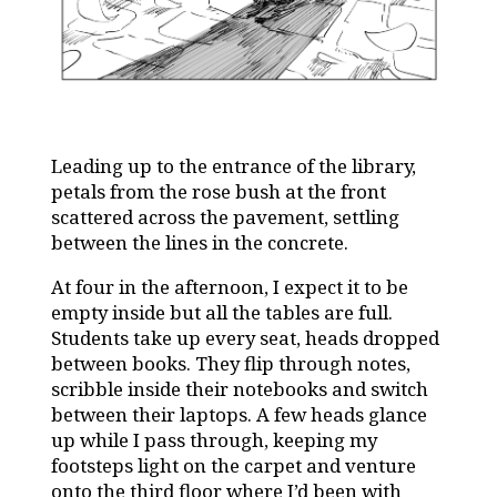
Leading up to the entrance of the library,
petals from the rose bush at the front
scattered across the pavement, settling
between the lines in the concrete.
At four in the afternoon, I expect it to be
empty inside but all the tables are full.
Students take up every seat, heads dropped
between books. They flip through notes,
scribble inside their notebooks and switch
between their laptops. A few heads glance
up while I pass through, keeping my
footsteps light on the carpet and venture
onto the third floor where I’d been with