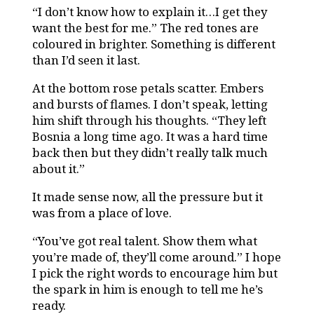
“I don’t know how to explain it…I get they
want the best for me.” The red tones are
coloured in brighter. Something is different
than I’d seen it last.
At the bottom rose petals scatter. Embers
and bursts of flames. I don’t speak, letting
him shift through his thoughts. “They left
Bosnia a long time ago. It was a hard time
back then but they didn’t really talk much
about it.”
It made sense now, all the pressure but it
was from a place of love.
“You’ve got real talent. Show them what
you’re made of, they’ll come around.” I hope
I pick the right words to encourage him but
the spark in him is enough to tell me he’s
ready.