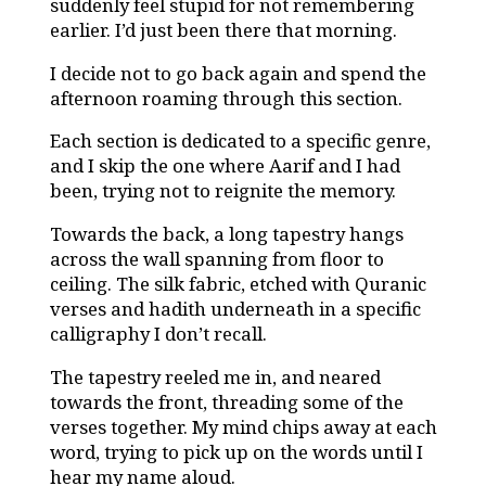
suddenly feel stupid for not remembering
earlier. I’d just been there that morning.
I decide not to go back again and spend the
afternoon roaming through this section.
Each section is dedicated to a specific genre,
and I skip the one where Aarif and I had
been, trying not to reignite the memory.
Towards the back, a long tapestry hangs
across the wall spanning from floor to
ceiling. The silk fabric, etched with Quranic
verses and hadith underneath in a specific
calligraphy I don’t recall.
The tapestry reeled me in, and neared
towards the front, threading some of the
verses together. My mind chips away at each
word, trying to pick up on the words until I
hear my name aloud.