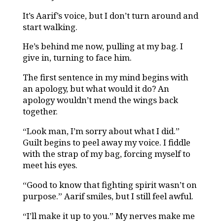
It’s Aarif’s voice, but I don’t turn around and
start walking.
He’s behind me now, pulling at my bag. I
give in, turning to face him.
The first sentence in my mind begins with
an apology, but what would it do? An
apology wouldn’t mend the wings back
together.
“Look man, I’m sorry about what I did.”
Guilt begins to peel away my voice. I fiddle
with the strap of my bag, forcing myself to
meet his eyes.
“Good to know that fighting spirit wasn’t on
purpose.” Aarif smiles, but I still feel awful.
“I’ll make it up to you.” My nerves make me