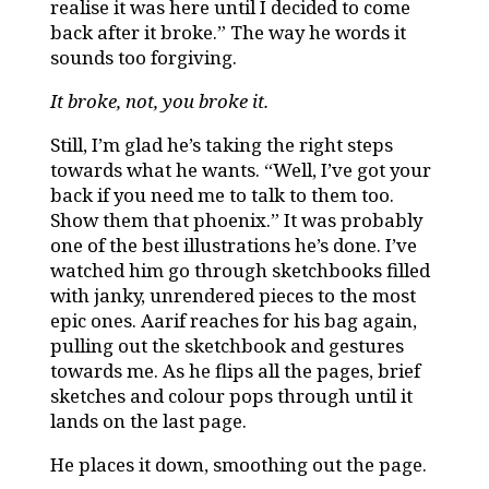
realise it was here until I decided to come
back after it broke.” The way he words it
sounds too forgiving.
It broke, not, you broke it.
Still, I’m glad he’s taking the right steps
towards what he wants. “Well, I’ve got your
back if you need me to talk to them too.
Show them that phoenix.” It was probably
one of the best illustrations he’s done. I’ve
watched him go through sketchbooks filled
with janky, unrendered pieces to the most
epic ones. Aarif reaches for his bag again,
pulling out the sketchbook and gestures
towards me. As he flips all the pages, brief
sketches and colour pops through until it
lands on the last page.
He places it down, smoothing out the page.