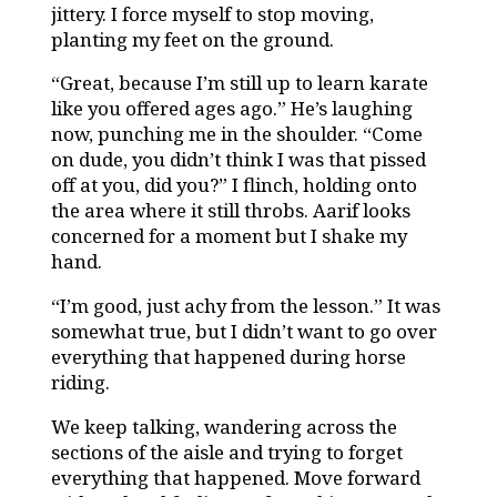
jittery. I force myself to stop moving,
planting my feet on the ground.
“Great, because I’m still up to learn karate
like you offered ages ago.” He’s laughing
now, punching me in the shoulder. “Come
on dude, you didn’t think I was that pissed
off at you, did you?” I flinch, holding onto
the area where it still throbs. Aarif looks
concerned for a moment but I shake my
hand.
“I’m good, just achy from the lesson.” It was
somewhat true, but I didn’t want to go over
everything that happened during horse
riding.
We keep talking, wandering across the
sections of the aisle and trying to forget
everything that happened. Move forward