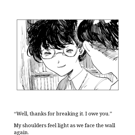
“Well, thanks for breaking it. I owe you.”
My shoulders feel light as we face the wall
again.