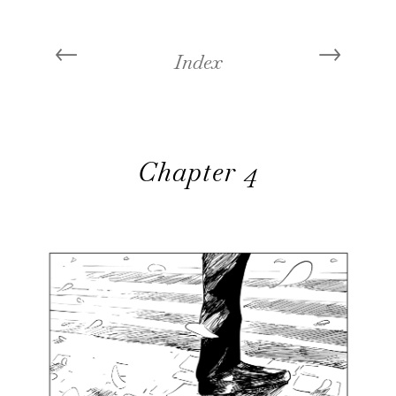
←
→
Index
Chapter 4