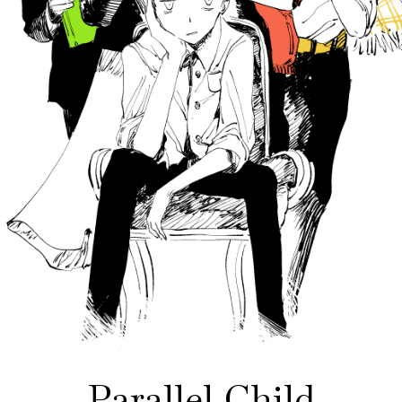
Parallel Child